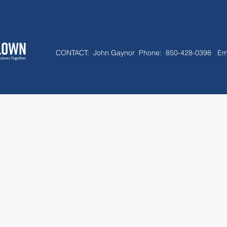
CONTACT:
John Gaynor Phone: 850-428-0398 Em