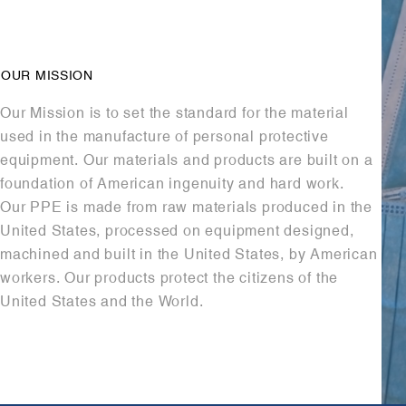
OUR MISSION
Our Mission is to set the standard for the material
used in the manufacture of personal protective
equipment. Our materials and products are built on a
foundation of American ingenuity and hard work.
Our PPE is made from raw materials produced in the
United States, processed on equipment designed,
machined and built in the United States, by American
workers. Our products protect the citizens of the
United States and the World.