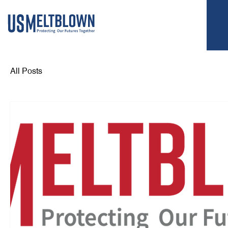
All Posts