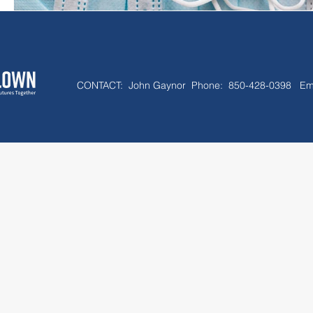
CONTACT:
John Gaynor Phone: 850-428-0398 Em