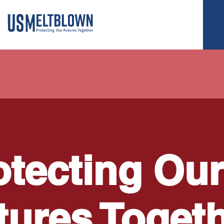
otecting Our
tures Toget