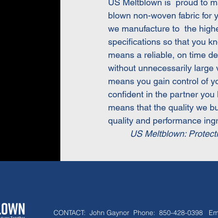
US Meltblown is proud to m
blown non-woven fabric for 
we manufacture to the highes
specifications so that you kn
means a reliable, on time de
without unnecessarily larg
means you gain control of 
confident in the partner you
means that the quality we bu
quality and performance ingr
US Meltblown: Protect
CONTACT:
John Gaynor Phone: 850-428-0398 Em