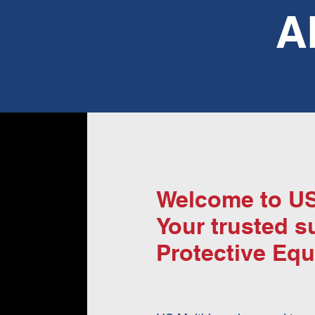
A
Welcome to US
Your trusted s
Protective Equ