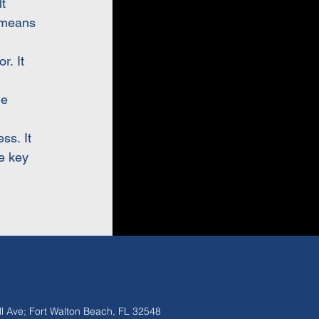
t
 means
r. It
de
ss. It
e key
ll Ave; Fort Walton Beach, FL 32548